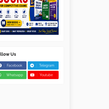
llow Us
Facebook
Telegram
Whatsapp
Youtube