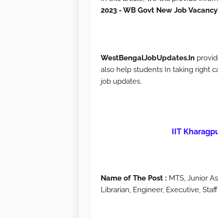
2023 - WB Govt New Job Vacancy
WestBengalJobUpdates.In
provid
also help students In taking right c
job updates.
IIT Kharagp
Name of The Post :
MTS, Junior Assi
Librarian, Engineer, Executive, Sta