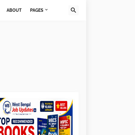
ABOUT
PAGES