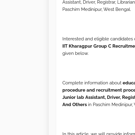
Assistant, Driver, Registrar, Librari
Paschim Medinipur, West Bengal.
Interested and eligible candidates 
IIT
Kharagpur Group C Recruitme
given below.
Complete information about
educa
procedure and recruitment proc
Junior lab Assistant, Driver, Regis
And Others
in Paschim Medinipur, 
In this article, we will provide inf