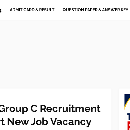
ADMIT CARD & RESULT
QUESTION PAPER & ANSWER KEY
 Group C Recruitment
t New Job Vacancy