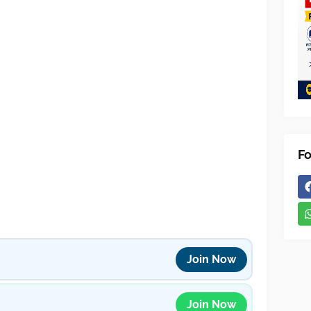
Fo
Join Now
Join Now