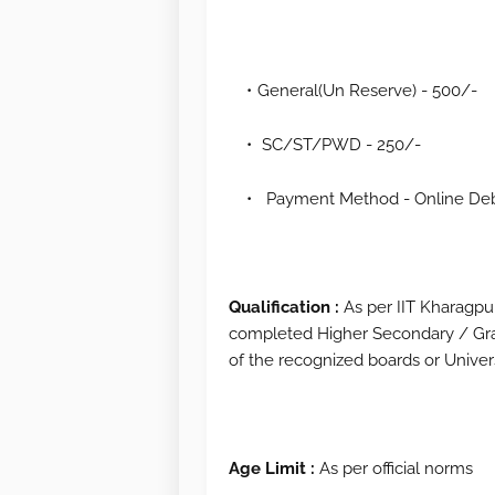
General(Un Reserve) - 500/-
SC/ST/PWD - 250/-
Payment Method - Online Debi
Qualification :
As per IIT Kharagpur
completed Higher Secondary / Gra
of the recognized boards or Univers
Age Limit :
As per official norms