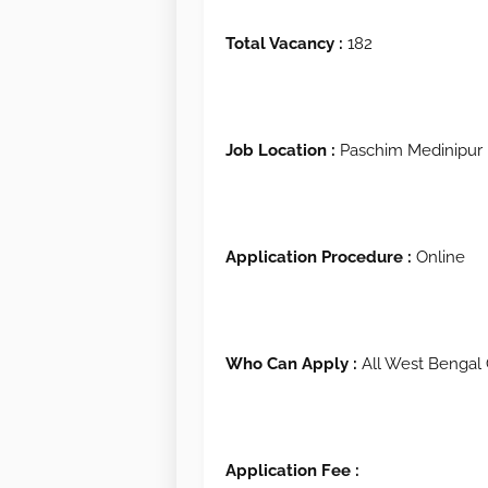
Total Vacancy :
182
Job Location :
Paschim Medinipur
Application Procedure :
Online
Who Can Apply :
All West Bengal 
Application Fee :