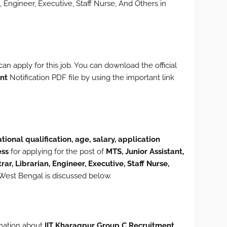
an, Engineer, Executive, Staff Nurse, And Others in
can apply for this job. You can download the official
nt
Notification PDF file by using the important link
tional qualification, age, salary, application
ess
for applying for the post of
MTS, Junior Assistant,
trar, Librarian, Engineer, Executive, Staff Nurse,
West Bengal is discussed below.
ormation about
IIT Kharagpur Group C Recruitment