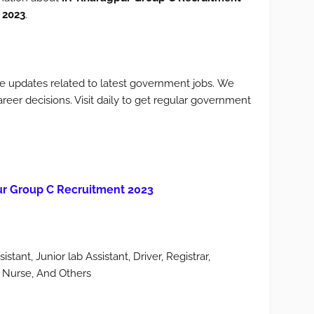
 2023
.
e updates related to latest government jobs. We
areer decisions. Visit daily to get regular government
ur Group C Recruitment 2023
stant, Junior lab Assistant, Driver, Registrar,
ff Nurse, And Others