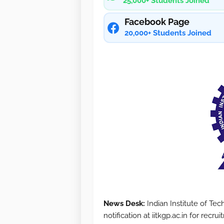
25,000+ Students Joined
Facebook Page
20,000+ Students Joined
News Desk:
Indian Institute of Te
notification at iitkgp.ac.in for recr