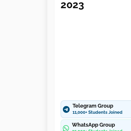
2023
Telegram Group
11,000+ Students Joined
WhatsApp Group