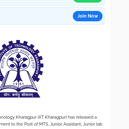
Join Now
chnology Kharagpur (IIT Kharagpur) has released a
uitment to the Post of MTS, Junior Assistant, Junior lab