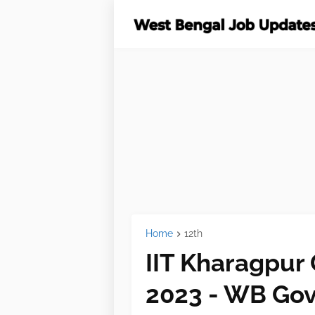
Home
12th
IIT Kharagpur
2023 - WB Gov