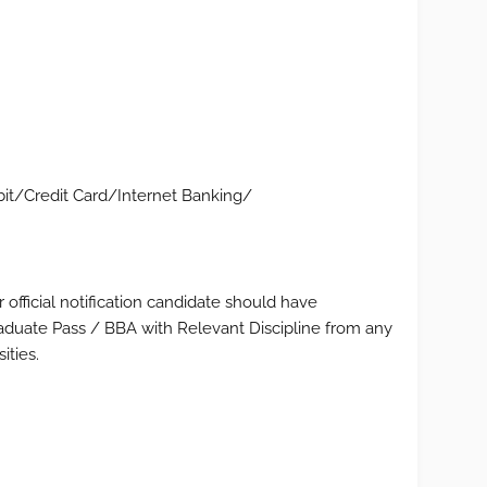
t/Credit Card/Internet Banking/
 official notification candidate should have
duate Pass / BBA with Relevant Discipline from any
ities.