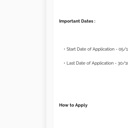
Important Dates :
Start Date of Application - 05
Last Date of Application - 30/
How to Apply