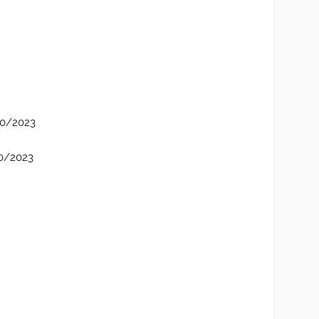
/10/2023
10/2023