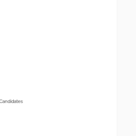
Candidates