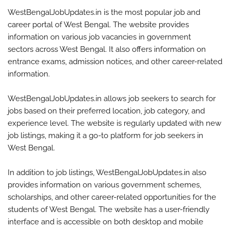
WestBengalJobUpdates.in is the most popular job and
career portal of West Bengal. The website provides
information on various job vacancies in government
sectors across West Bengal. It also offers information on
entrance exams, admission notices, and other career-related
information.
WestBengalJobUpdates.in allows job seekers to search for
jobs based on their preferred location, job category, and
experience level. The website is regularly updated with new
job listings, making it a go-to platform for job seekers in
West Bengal.
In addition to job listings, WestBengalJobUpdates.in also
provides information on various government schemes,
scholarships, and other career-related opportunities for the
students of West Bengal. The website has a user-friendly
interface and is accessible on both desktop and mobile