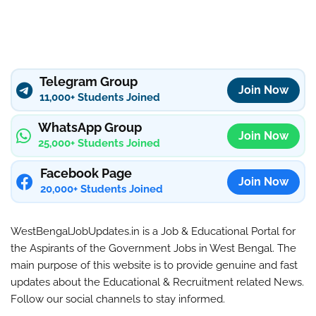
Telegram Group
Join Now
11,000+ Students Joined
WhatsApp Group
Join Now
25,000+ Students Joined
Facebook Page
Join Now
20,000+ Students Joined
WestBengalJobUpdates.in is a Job & Educational Portal for
the Aspirants of the Government Jobs in West Bengal. The
main purpose of this website is to provide genuine and fast
updates about the Educational & Recruitment related News.
Follow our social channels to stay informed.