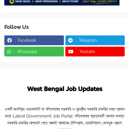
Follow Us
Facebook
Telegram
Whatsapp
Youtube
একটি জনপ্রিয় ওয়েবসাইট যা পশ্চিমবঙ্গের সরকারি ও কেন্দ্রীয় সরকারি চাকরির তথ্য প্রদান
করে! Latest Government Job Portal. পশ্চিমবঙ্গের প্রত্যেকটি জেলার সমস্ত
সরকারি চাকরির আপডেট পেতে আজই আমাদের টেলিগ্রাম, হোয়াটস্যাপ, ফেসবুক গ্রুপে