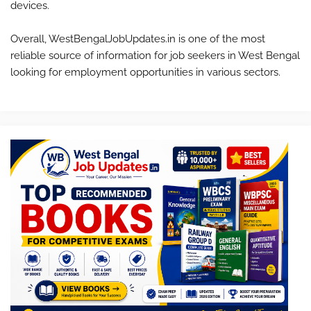
devices.
Overall, WestBengalJobUpdates.in is one of the most
reliable source of information for job seekers in West Bengal
looking for employment opportunities in various sectors.