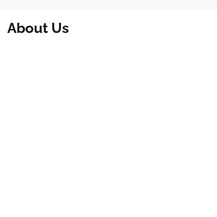
About Us