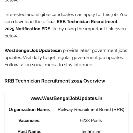
below.
Interested and eligible candidates can apply for this job. You
can download the official
RRB Technician Recruitment
2025 Notification PDF
file by using the important link given
below.
WestBengalJobUpdates.in
provide latest government jobs
updates. Visit daily to get regular government job updates.
Follow us on social media to stay informed.
RRB Technician Recruitment 2025 Overview
www.WestBengalJobUpdates.in
Organization Name:
Railway Recruitment Board (RRB)
Vacancies:
6238 Posts
Post Name:
Technician