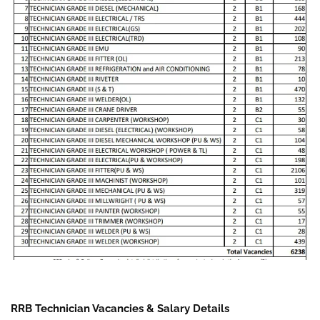
RRB Technician Vacancies & Salary Details