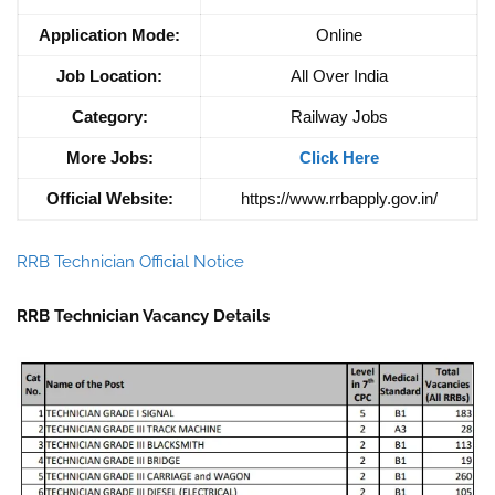
Application Mode:
Online
Job Location:
All Over India
Category:
Railway Jobs
More Jobs:
Click Here
Official Website:
https://www.rrbapply.gov.in/
RRB Technician Official Notice
RRB Technician Vacancy Details