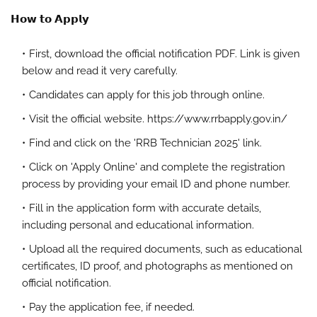
𝗛𝗼𝘄 𝘁𝗼 𝗔𝗽𝗽𝗹𝘆
First, download the official notification PDF. Link is given
below and read it very carefully.
Candidates can apply for this job through online.
Visit the official website. https://www.rrbapply.gov.in/
Find and click on the 'RRB Technician 2025' link.
Click on 'Apply Online' and complete the registration
process by providing your email ID and phone number.
Fill in the application form with accurate details,
including personal and educational information.
Upload all the required documents, such as educational
certificates, ID proof, and photographs as mentioned on
official notification.
Pay the application fee, if needed.