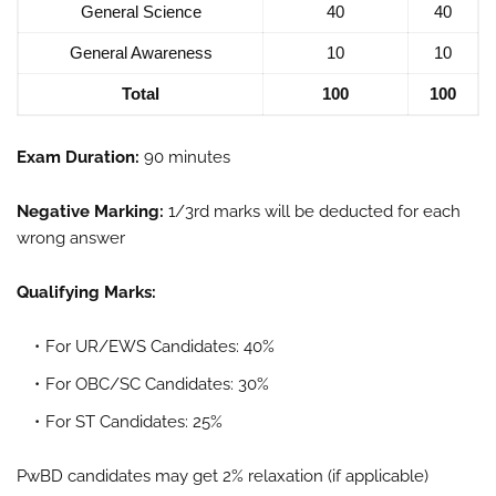
General Science
40
40
General Awareness
10
10
Total
100
100
Exam Duration:
90 minutes
Negative Marking:
1/3rd marks will be deducted for each
wrong answer
Qualifying Marks:
For UR/EWS Candidates: 40%
For OBC/SC Candidates: 30%
For ST Candidates: 25%
PwBD candidates may get 2% relaxation (if applicable)