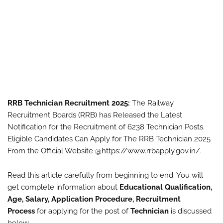
RRB Technician Recruitment 2025:
The Railway
Recruitment Boards (RRB) has Released the Latest
Notification for the Recruitment of 6238 Technician Posts.
Eligible Candidates Can Apply for The RRB Technician 2025
From the Official Website @https://www.rrbapply.gov.in/.
Read this article carefully from beginning to end. You will
get complete information about
Educational Qualification,
Age, Salary, Application Procedure, Recruitment
Process
for applying for the post of
Technician
is discussed