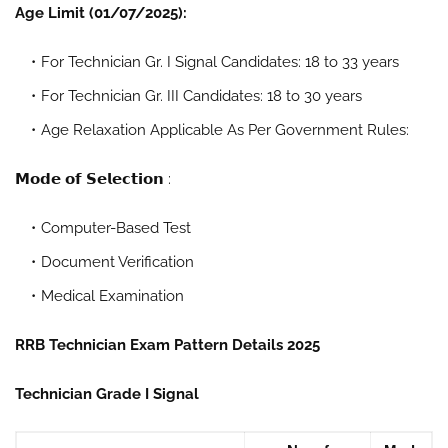
Age Limit (01/07/2025):
For Technician Gr. I Signal Candidates: 18 to 33 years
For Technician Gr. III Candidates: 18 to 30 years
Age Relaxation Applicable As Per Government Rules:
𝗠𝗼𝗱𝗲 𝗼𝗳 𝗦𝗲𝗹𝗲𝗰𝘁𝗶𝗼𝗻 :
Computer-Based Test
Document Verification
Medical Examination
RRB Technician Exam Pattern Details 2025
Technician Grade I Signal