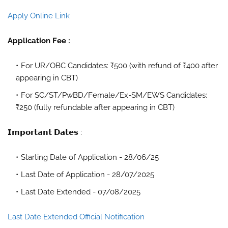
Apply Online Link
Application Fee :
For UR/OBC Candidates: ₹500 (with refund of ₹400 after
appearing in CBT)
For SC/ST/PwBD/Female/Ex-SM/EWS Candidates:
₹250 (fully refundable after appearing in CBT)
𝗜𝗺𝗽𝗼𝗿𝘁𝗮𝗻𝘁 𝗗𝗮𝘁𝗲𝘀 :
Starting Date of Application - 28/06/25
Last Date of Application - 28/07/2025
Last Date Extended - 07/08/2025
Last Date Extended Official Notification