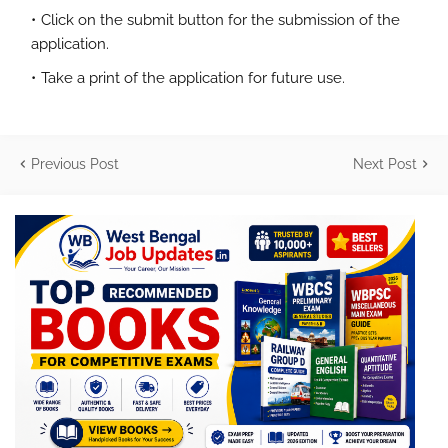
Click on the submit button for the submission of the
application.
Take a print of the application for future use.
Previous Post
Next Post