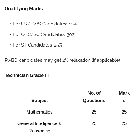
Qualifying Marks:
For UR/EWS Candidates: 40%
For OBC/SC Candidates: 30%
For ST Candidates: 25%
PwBD candidates may get 2% relaxation (if applicable)
Technician Grade III
No. of
Mark
Subject
Questions
s
Mathematics
25
25
General Intelligence &
25
25
Reasoning