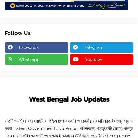
Follow Us
Facebook
Telegram
Whatsapp
Youtube
একটি জনপ্রিয় ওয়েবসাইট যা পশ্চিমবঙ্গের সরকারি ও কেন্দ্রীয় সরকারি চাকরির তথ্য প্রদান
করে! Latest Government Job Portal. পশ্চিমবঙ্গের প্রত্যেকটি জেলার সমস্ত
সরকারি চাকরির আপডেট পেতে আজই আমাদের টেলিগ্রাম, হোয়াটস্যাপ, ফেসবুক গ্রুপে