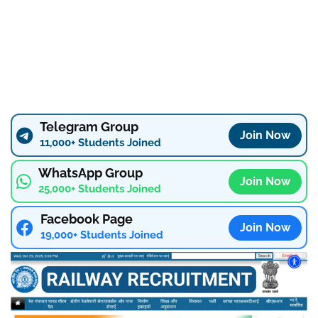
Telegram Group
Join Now
11,000+ Students Joined
WhatsApp Group
Join Now
25,000+ Students Joined
Facebook Page
Join Now
19,000+ Students Joined