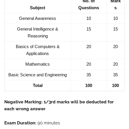
No. of
Mark
Subject
Questions
s
General Awareness
10
10
General Intelligence &
15
15
Reasoning
Basics of Computers &
20
20
Applications
Mathematics
20
20
Basic Science and Engineering
35
35
Total
100
100
Negative Marking: 1/3rd marks will be deducted for
each wrong answer
Exam Duration:
90 minutes