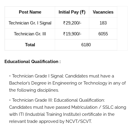
Post Name
Initial Pay (₹)
Vacancies
Technician Gr. I Signal
₹29,200/-
183
Technician Gr. III
₹19,900/-
6055
Total
6180
Educational Qualification :
Technician Grade I Signal: Candidates must have a
Bachelor’s Degree in Engineering or Technology in any of
the following disciplines.
Technician Grade III: Educational Qualification:
Candidates must have passed Matriculation / SSLC along
with ITI (Industrial Training Institute) certificate in the
relevant trade approved by NCVT/SCVT.