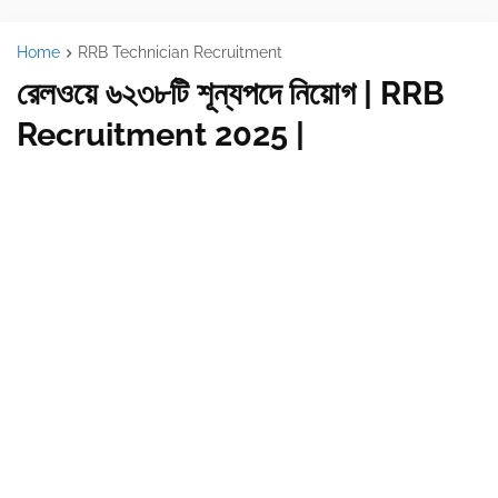
Home
RRB Technician Recruitment
রেলওয়ে ৬২৩৮টি শূন্যপদে নিয়োগ | RRB
Recruitment 2025 |