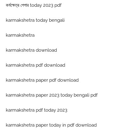
কর্মক্ষেত্র পেপার today 2023 pdf
karmakshetra today bengali
karmakshetra
karmakshetra download
karmakshetra pdf download
karmakshetra paper pdf download
karmakshetra paper 2023 today bengali pdf
karmakshetra pdf today 2023
karmakshetra paper today in pdf download