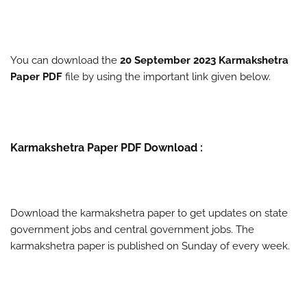
You can download the
20 September 2023 Karmakshetra
Paper PDF
file by using the important link given below.
Karmakshetra Paper PDF Download :
Download the karmakshetra paper to get updates on state
government jobs and central government jobs. The
karmakshetra paper is published on Sunday of every week.