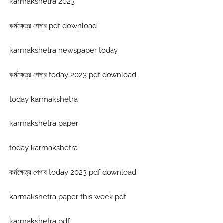
karmakshetra 2023
কর্মক্ষেত্র পেপার pdf download
karmakshetra newspaper today
কর্মক্ষেত্র পেপার today 2023 pdf download
today karmakshetra
karmakshetra paper
today karmakshetra
কর্মক্ষেত্র পেপার today 2023 pdf download
karmakshetra paper this week pdf
karmakshetra pdf