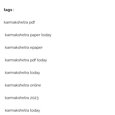
tags :
karmakshetra pdf
karmakshetra paper today
karmakshetra epaper
karmakshetra pdf today
karmakshetra today
karmakshetra online
karmakshetra 2023
karmakshetra today