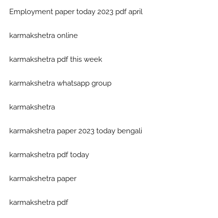
Employment paper today 2023 pdf april
karmakshetra online
karmakshetra pdf this week
karmakshetra whatsapp group
karmakshetra
karmakshetra paper 2023 today bengali
karmakshetra pdf today
karmakshetra paper
karmakshetra pdf