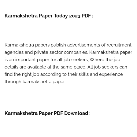
Karmakshetra Paper Today 2023 PDF :
Karmakshetra papers publish advertisements of recruitment
agencies and private sector companies. Karmakshetra paper
is an important paper for all job seekers, Where the job
details are available at the same place. All job seekers can
find the right job according to their skills and experience
through karmakshetra paper.
Karmakshetra Paper PDF Download :