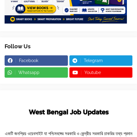
Follow Us
Facebook
Telegram
Whatsapp
Youtube
একটি জনপ্রিয় ওয়েবসাইট যা পশ্চিমবঙ্গের সরকারি ও কেন্দ্রীয় সরকারি চাকরির তথ্য প্রদান