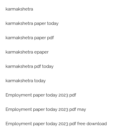
karmakshetra
karmakshetra paper today
karmakshetra paper pdf
karmakshetra epaper
karmakshetra pdf today
karmakshetra today
Employment paper today 2023 pdf
Employment paper today 2023 pdf may
Employment paper today 2023 pdf free download