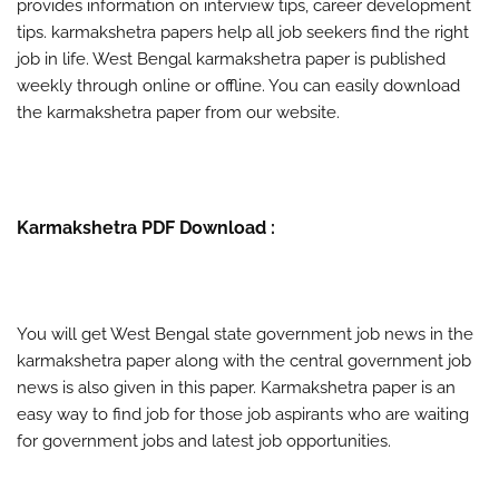
provides information on interview tips, career development
tips. karmakshetra papers help all job seekers find the right
job in life. West Bengal karmakshetra paper is published
weekly through online or offline. You can easily download
the karmakshetra paper from our website.
Karmakshetra PDF Download :
You will get West Bengal state government job news in the
karmakshetra paper along with the central government job
news is also given in this paper. Karmakshetra paper is an
easy way to find job for those job aspirants who are waiting
for government jobs and latest job opportunities.