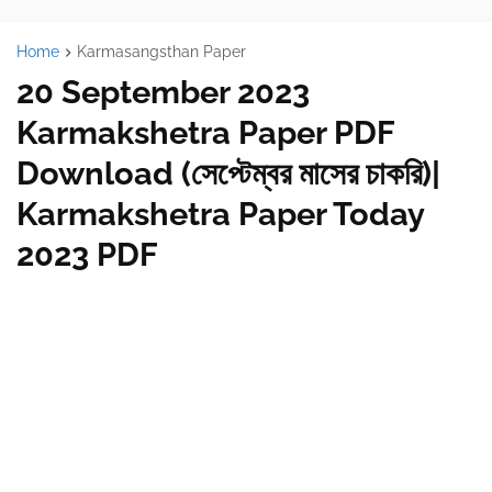
Home
Karmasangsthan Paper
20 September 2023
Karmakshetra Paper PDF
Download (সেপ্টেম্বর মাসের চাকরি)|
Karmakshetra Paper Today
2023 PDF