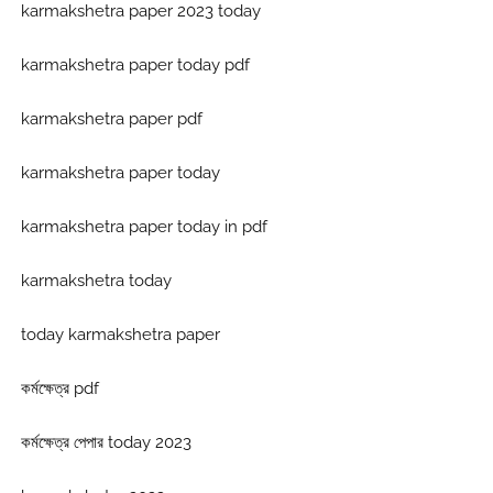
karmakshetra paper 2023 today
karmakshetra paper today pdf
karmakshetra paper pdf
karmakshetra paper today
karmakshetra paper today in pdf
karmakshetra today
today karmakshetra paper
কর্মক্ষেত্র pdf
কর্মক্ষেত্র পেপার today 2023