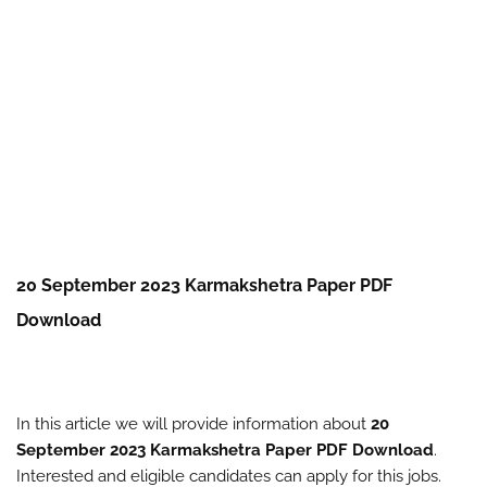
20 September 2023 Karmakshetra Paper PDF
Download
In this article we will provide information about
20
September 2023 Karmakshetra Paper PDF Download
.
Interested and eligible candidates can apply for this jobs.