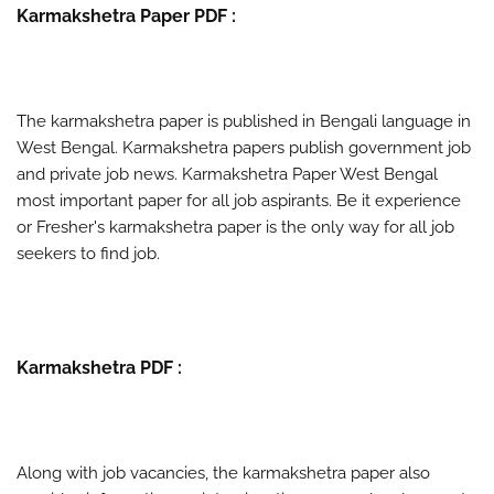
Karmakshetra Paper PDF :
The karmakshetra paper is published in Bengali language in
West Bengal. Karmakshetra papers publish government job
and private job news. Karmakshetra Paper West Bengal
most important paper for all job aspirants. Be it experience
or Fresher's karmakshetra paper is the only way for all job
seekers to find job.
Karmakshetra PDF :
Along with job vacancies, the karmakshetra paper also