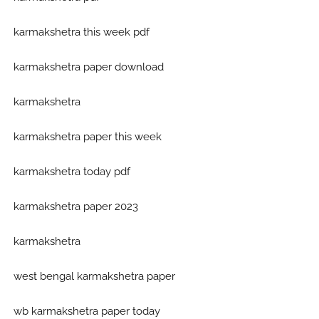
karmakshetra this week pdf
karmakshetra paper download
karmakshetra
karmakshetra paper this week
karmakshetra today pdf
karmakshetra paper 2023
karmakshetra
west bengal karmakshetra paper
wb karmakshetra paper today