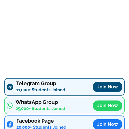
Telegram Group
Join Now
11,000+ Students Joined
WhatsApp Group
Join Now
25,000+ Students Joined
Facebook Page
Join Now
20,000+ Students Joined