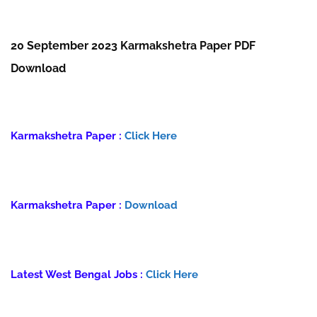
20 September 2023 Karmakshetra Paper PDF
Download
Karmakshetra Paper :
Click Here
Karmakshetra Paper :
Download
Latest West Bengal Jobs :
Click Here