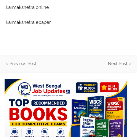
karmakshetra online
karmakshetra epaper
Previous Post
Next Post