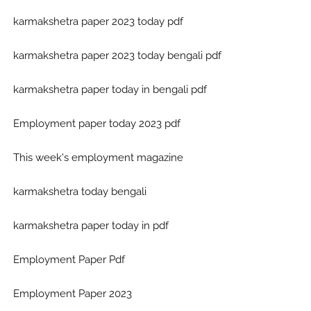
karmakshetra paper 2023 today pdf
karmakshetra paper 2023 today bengali pdf
karmakshetra paper today in bengali pdf
Employment paper today 2023 pdf
This week's employment magazine
karmakshetra today bengali
karmakshetra paper today in pdf
Employment Paper Pdf
Employment Paper 2023