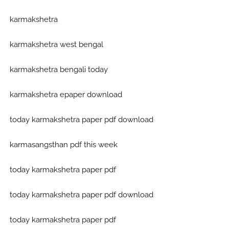
karmakshetra
karmakshetra west bengal
karmakshetra bengali today
karmakshetra epaper download
today karmakshetra paper pdf download
karmasangsthan pdf this week
today karmakshetra paper pdf
today karmakshetra paper pdf download
today karmakshetra paper pdf