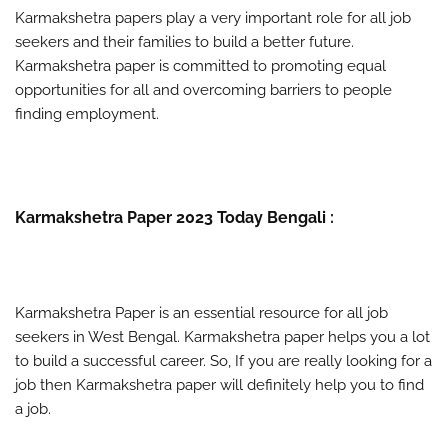
Karmakshetra papers play a very important role for all job
seekers and their families to build a better future.
Karmakshetra paper is committed to promoting equal
opportunities for all and overcoming barriers to people
finding employment.
Karmakshetra Paper 2023 Today Bengali :
Karmakshetra Paper is an essential resource for all job
seekers in West Bengal. Karmakshetra paper helps you a lot
to build a successful career. So, If you are really looking for a
job then Karmakshetra paper will definitely help you to find
a job.